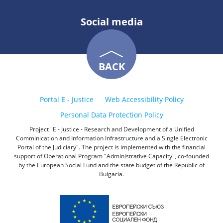
Social media
BACK
Portal E - Justice
Web Accessibility Policy
Personal Data Protection Policy
Project "E - Justice - Research and Development of a Unified
Comminication and Information Infrastructure and a Single Electronic
Portal of the Judiciary". The project is implemented with the financial
support of Operational Program "Administrative Capacity", co-founded
by the European Social Fund and the state budget of the Republic of
Bulgaria.