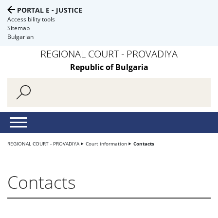
PORTAL E - JUSTICE
Accessibility tools
Sitemap
Bulgarian
REGIONAL COURT - PROVADIYA
Republic of Bulgaria
REGIONAL COURT - PROVADIYA
Court information
Contacts
Contacts