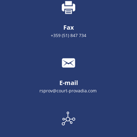
Fax
+359 (51) 847 734
E-mail
rsprov@court-provadia.com