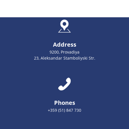
Address
9200, Provadiya
23, Aleksandar Stamboliyski Str.
Phones
+359 (51) 847 730