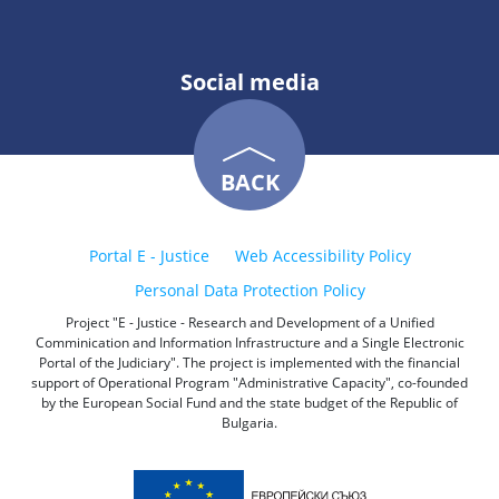
Social media
BACK
Portal E - Justice
Web Accessibility Policy
Personal Data Protection Policy
Project "E - Justice - Research and Development of a Unified
Comminication and Information Infrastructure and a Single Electronic
Portal of the Judiciary". The project is implemented with the financial
support of Operational Program "Administrative Capacity", co-founded
by the European Social Fund and the state budget of the Republic of
Bulgaria.