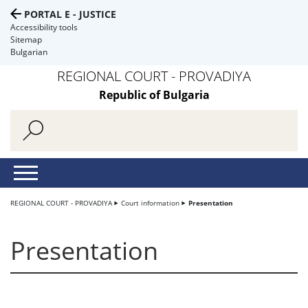
PORTAL E - JUSTICE
Accessibility tools
Sitemap
Bulgarian
REGIONAL COURT - PROVADIYA
Republic of Bulgaria
REGIONAL COURT - PROVADIYA
Court information
Presentation
Presentation