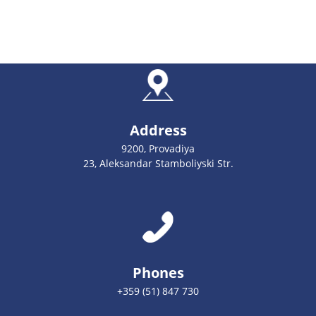
Address
9200, Provadiya
23, Aleksandar Stamboliyski Str.
Phones
+359 (51) 847 730