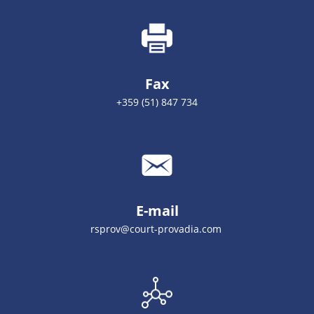
Fax
+359 (51) 847 734
E-mail
rsprov@court-provadia.com