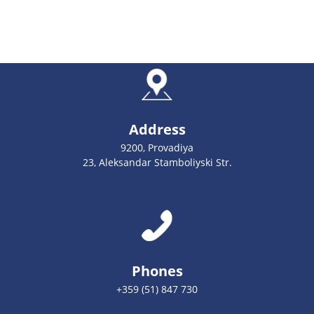
Address
9200, Provadiya
23, Aleksandar Stamboliyski Str.
Phones
+359 (51) 847 730