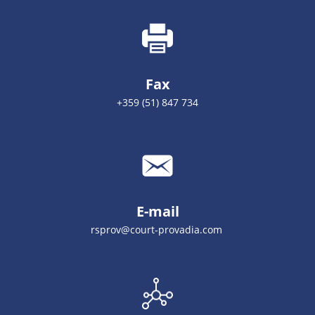
Fax
+359 (51) 847 734
E-mail
rsprov@court-provadia.com