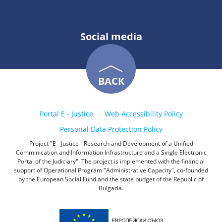
Social media
BACK
Portal E - Justice
Web Accessibility Policy
Personal Data Protection Policy
Project "E - Justice - Research and Development of a Unified
Comminication and Information Infrastructure and a Single Electronic
Portal of the Judiciary". The project is implemented with the financial
support of Operational Program "Administrative Capacity", co-founded
by the European Social Fund and the state budget of the Republic of
Bulgaria.