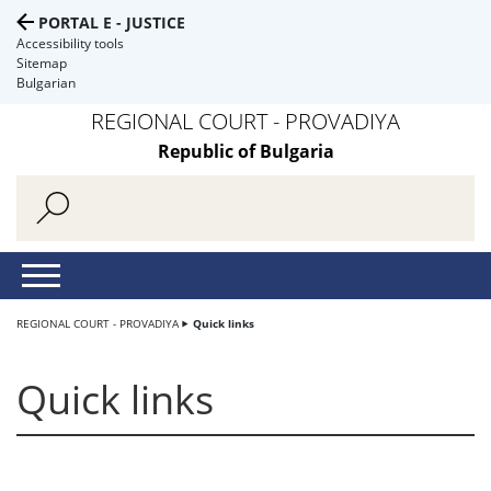
PORTAL E - JUSTICE
Accessibility tools
Sitemap
Bulgarian
REGIONAL COURT - PROVADIYA
Republic of Bulgaria
REGIONAL COURT - PROVADIYA
Quick links
Quick links